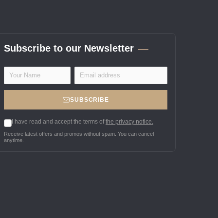
Subscribe to our Newsletter
SUBSCRIBE
I have read and accept the terms of
the privacy notice.
Receive latest offers and promos without spam. You can cancel
anytime.