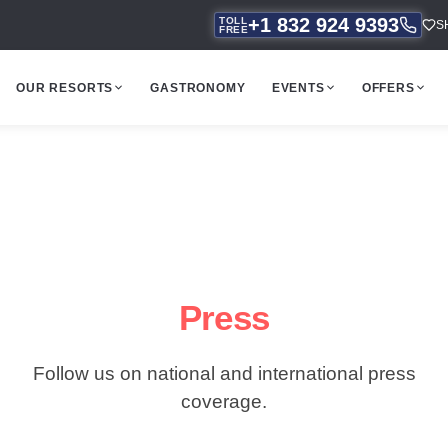
+1 832 924 9393
TOLL
S
FREE
OUR RESORTS
GASTRONOMY
EVENTS
OFFERS
Press
Follow us on national and international press
coverage.