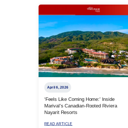
April 6, 2026
‘Feels Like Coming Home:’ Inside
Marival’s Canadian-Rooted Riviera
Nayarit Resorts
READ ARTICLE