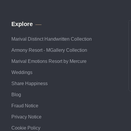
Explore
Marival Distinct Handwritten Collection
Armony Resort - MGallery Collection
Marival Emotions Resort by Mercure
Weddings
Share Happiness
Blog
Fraud Notice
Privacy Notice
Cookie Policy