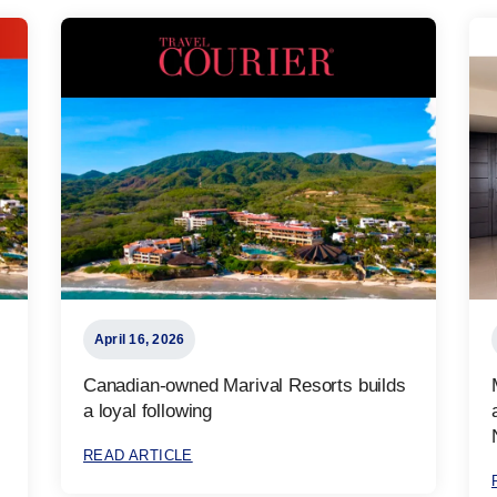
April 16, 2026
Canadian-owned Marival Resorts builds
a loyal following
READ ARTICLE