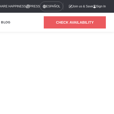
HARE HAPPINESS
PRESS
ESPAÑOL
Join us & Save
Sign In
CHECK AVAILABILITY
BLOG