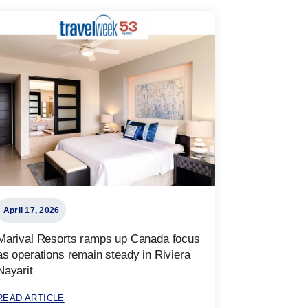
April 17, 2026
Marival Resorts ramps up Canada focus
as operations remain steady in Riviera
Nayarit
READ ARTICLE