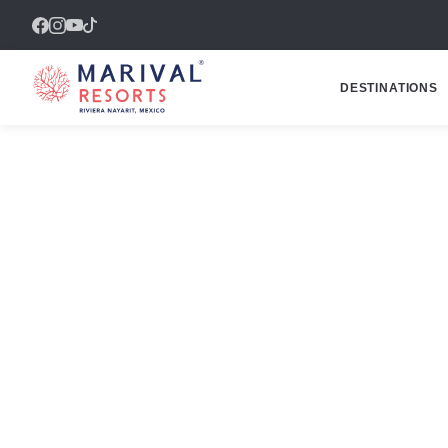
DESTINATIONS