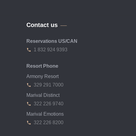
Contact us
Reservations US/CAN
1 832 924 9393
Resort Phone
Armony Resort
329 291 7000
Marival Distinct
322 226 9740
Marival Emotions
322 226 8200